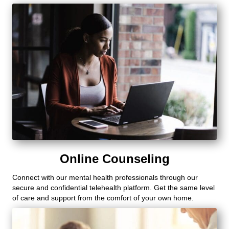
Online Counseling
Connect with our mental health professionals through our
secure and confidential telehealth platform. Get the same level
of care and support from the comfort of your own home.