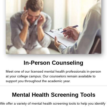
In-Person Counseling
Meet one of our licensed mental health professionals in-person
at your college campus. Our counselors remain available to
support you throughout the academic year.
Mental Health Screening Tools
We offer a variety of mental health screening tools to help you identify