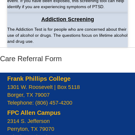
event. If you have been exposed, this screening tool can help
identify if you are experiencing symptoms of PTSD.
Addiction Screening
The Addiction Test is for people who are concerned about their
use of alcohol or drugs. The questions focus on lifetime alcohol
and drug use.
Care Referral Form
Frank Phillips College
1301 W. Roosevelt | Box 5118
Borger, TX 79007
Telephone: (806) 457-4200
FPC Allen Campus
2314 S. Jefferson
Perryton, TX 79070