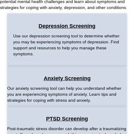
potential mental health challenges and learn about symptoms and
strategies for coping with anxiety, depression, and other conditions.
Depression Screening
Use our depression screening tool to determine whether
you may be experiencing symptoms of depression. Find
support and resources to help you manage these
symptoms.
Anxiety Screening
Our anxiety screening tool can help you understand whether
you are experiencing symptoms of anxiety. Learn tips and
strategies for coping with stress and anxiety.
PTSD Screening
Post-traumatic stress disorder can develop after a traumatizing