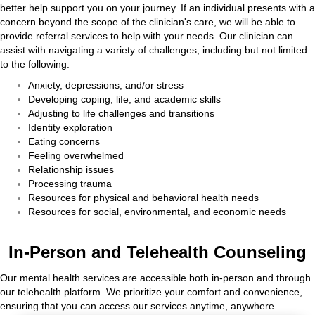
better help support you on your journey. If an individual presents with a
concern beyond the scope of the clinician's care, we will be able to
provide referral services to help with your needs. Our clinician can
assist with navigating a variety of challenges, including but not limited
to the following:
Anxiety, depressions, and/or stress
Developing coping, life, and academic skills
Adjusting to life challenges and transitions
Identity exploration
Eating concerns
Feeling overwhelmed
Relationship issues
Processing trauma
Resources for physical and behavioral health needs
Resources for social, environmental, and economic needs
In-Person and Telehealth Counseling
Our mental health services are accessible both in-person and through
our telehealth platform. We prioritize your comfort and convenience,
ensuring that you can access our services anytime, anywhere.