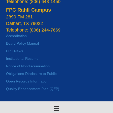
Telephone: (806) 648-1450
FPC Rahll Campus
2890 FM 281
Dalhart, TX 79022
Telephone: (806) 244-7669
Accreditation
Board Policy Manual
FPC News
Institutional Resume
Notice of Nondiscrimination
Obligations-Disclosure to Public
Open Records Information
Quality Enhancement Plan (QEP)