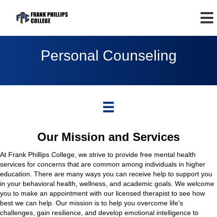
Personal Counseling
Our Mission and Services
At Frank Phillips College, we strive to provide free mental health
services for concerns that are common among individuals in higher
education. There are many ways you can receive help to support you
in your behavioral health, wellness, and academic goals. We welcome
you to make an appointment with our licensed therapist to see how
best we can help. Our mission is to help you overcome life's
challenges, gain resilience, and develop emotional intelligence to