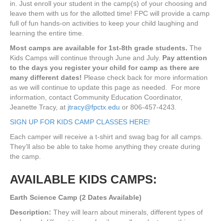
in. Just enroll your student in the camp(s) of your choosing and
leave them with us for the allotted time! FPC will provide a camp
full of fun hands-on activities to keep your child laughing and
learning the entire time.
Most camps are available for 1st-8th grade students.
The
Kids Camps will continue through June and July.
Pay attention
to the days you register your child for camp as there are
many different dates!
Please check back for more information
as we will continue to update this page as needed. For more
information, contact Community Education Coordinator,
Jeanette Tracy, at
jtracy@fpctx.edu
or 806-457-4243.
SIGN UP FOR KIDS CAMP CLASSES HERE!
Each camper will receive a t-shirt and swag bag for all camps.
They’ll also be able to take home anything they create during
the camp.
AVAILABLE KIDS CAMPS:
Earth Science Camp (2 Dates Available)
Description:
They will learn about minerals, different types of