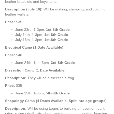
leather bracelets and keychains.
Description (July 16):
Will be making, stamping, and coloring
leather wallets.
Price:
$35
June 23rd, 1-3pm,
1st-8th Grade
July 14th, 1-3pm,
1st-8th Grade
July 16th, 1-3pm,
1st-8th Grade
Electrical Camp (1 Date
Available)
Price:
$40
June 24th, 1pm-3pm,
3rd-8th Grade
Dissection Camp (1 Date Available)
Description:
They will be dissecting a frog
Price:
$35
June 25th, 1-3pm,
5th-8th Grade
Snapology Camp (4 Dates Available, Split into age groups)
Description:
Will be using Legos to building amusement park
rides, swing ride/Ferris wheel, and gamebots, robotics, learning