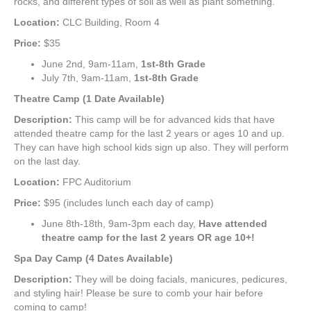
rocks, and different types of soil as well as plant something.
Location:
CLC Building, Room 4
Price:
$35
June 2nd, 9am-11am,
1st
-8th Grade
July 7th, 9am-11am,
1st-8th Grade
Theatre Camp (1 Date Available)
Description:
This camp will be for advanced kids that have
attended theatre camp for the last 2 years or ages 10 and up.
They can have high school kids sign up also. They will perform
on the last day.
Location:
FPC Auditorium
Price:
$95 (includes lunch each day of camp)
June 8th-18th, 9am-3pm each day,
Have attended
theatre camp for the last 2 years OR age 10+!
Spa Day Camp (4 Dates Available)
Description:
They will be doing facials, manicures, pedicures,
and styling hair! Please be sure to comb your hair before
coming to camp!