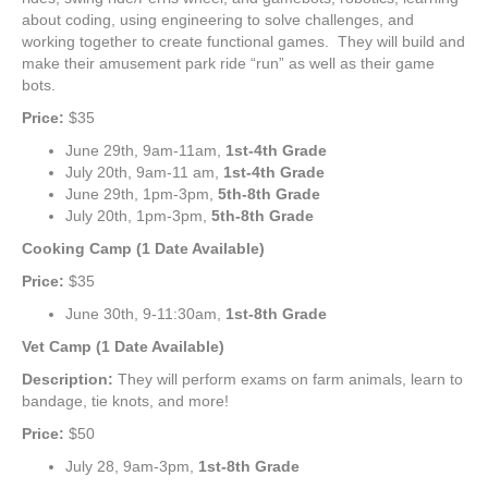
about coding, using engineering to solve challenges, and
working together to create functional games. They will build and
make their amusement park ride “run” as well as their game
bots.
Price:
$35
June 29th, 9am-11am,
1st-4th Grade
July 20th, 9am-11 am,
1st-4th Grade
June 29th, 1pm-3pm,
5th-8th Grade
July 20th, 1pm-3pm,
5th-8th Grade
Cooking Camp (1 Date Available)
Price:
$35
June 30th, 9-11:30am,
1st-8th Grade
Vet Camp (1 Date Available)
Description:
They will perform exams on farm animals, learn to
bandage, tie knots, and more!
Price:
$50
July 28, 9am-3pm,
1st-8th Grade