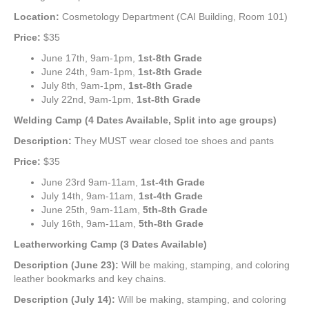
Location:
Cosmetology Department (CAI Building, Room 101)
Price:
$35
June 17th, 9am-1pm,
1st-8th Grade
June 24th, 9am-1pm,
1st-8th Grade
July 8th, 9am-1pm,
1st-8th Grade
July 22nd, 9am-1pm,
1st-8th Grade
Welding Camp (4 Dates Available, Split into age groups)
Description:
They MUST wear closed toe shoes and pants
Price:
$35
June 23rd 9am-11am,
1st-4th Grade
July 14th, 9am-11am,
1st-4th Grade
June 25th, 9am-11am,
5th-8th Grade
July 16th, 9am-11am,
5th-8th Grade
Leatherworking Camp (3 Dates Available)
Description (June 23):
Will be making, stamping, and coloring
leather bookmarks and key chains.
Description (July 14):
Will be making, stamping, and coloring