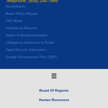
Telephone: (806) 244-7669
Accreditation
Board Policy Manual
FPC News
Institutional Resume
Notice of Nondiscrimination
Obligations-Disclosure to Public
Open Records Information
Quality Enhancement Plan (QEP)
Board Of Regents
Human Resources