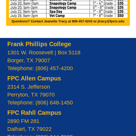
Frank Phillips College
1301 W. Roosevelt | Box 5118
Borger, TX 79007
Telephone: (806) 457-4200
FPC Allen Campus
2314 S. Jefferson
Perryton, TX 79070
Telephone: (806) 648-1450
FPC Rahll Campus
2890 FM 281
Dalhart, TX 79022