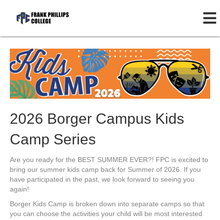
2026 Borger Campus Kids
Camp Series
Are you ready for the BEST SUMMER EVER?! FPC is excited to
bring our summer kids camp back for Summer of 2026. If you
have participated in the past, we look forward to seeing you
again!
Borger Kids Camp is broken down into separate camps so that
you can choose the activities your child will be most interested