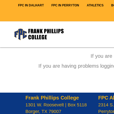
FPC IN DALHART
FPC IN PERRYTON
ATHLETICS
B
If you are
If you are having problems loggin
Frank Phillips College
FPC A
1301 W. Roosevelt | Box 5118
2314 S.
Borger, TX 79007
Perryto