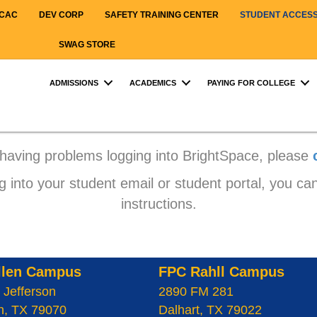
CAC
DEV CORP
SAFETY TRAINING CENTER
STUDENT ACCES
SWAG STORE
ADMISSIONS
ACADEMICS
PAYING FOR COLLEGE
 having problems logging into BrightSpace, please
g into your student email or student portal, you can
instructions.
llen Campus
FPC Rahll Campus
 Jefferson
2890 FM 281
n, TX 79070
Dalhart, TX 79022