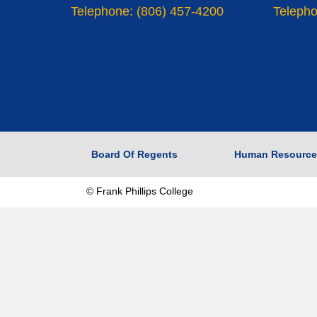
Telephone: (806) 457-4200
Telepho
Board Of Regents
Human Resource
© Frank Phillips College