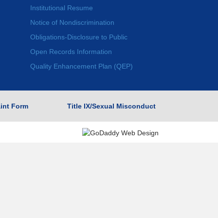
Institutional Resume
Notice of Nondiscrimination
Obligations-Disclosure to Public
Open Records Information
Quality Enhancement Plan (QEP)
int Form
Title IX/Sexual Misconduct