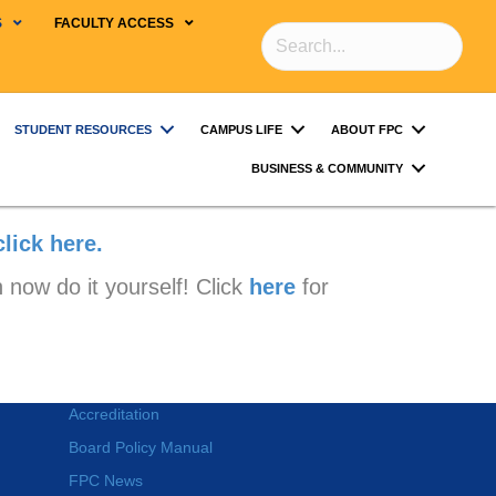
S
FACULTY ACCESS
STUDENT RESOURCES
CAMPUS LIFE
ABOUT FPC
BUSINESS & COMMUNITY
click here.
 now do it yourself! Click
here
for
Accreditation
Board Policy Manual
FPC News