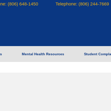
ne: (806) 648-1450
Telephone: (806) 244-7669
s
Mental Health Resources
Student Compla