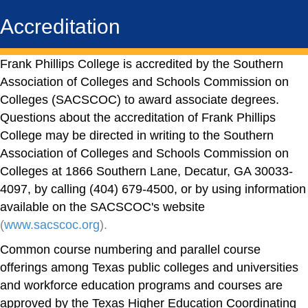
Accreditation
Frank Phillips College is accredited by the Southern
Association of Colleges and Schools Commission on
Colleges (SACSCOC) to award associate degrees.
Questions about the accreditation of Frank Phillips
College may be directed in writing to the Southern
Association of Colleges and Schools Commission on
Colleges at 1866 Southern Lane, Decatur, GA 30033-
4097, by calling (404) 679-4500, or by using information
available on the SACSCOC's website
(
www.sacscoc.org
).
Common course numbering and parallel course
offerings among Texas public colleges and universities
and workforce education programs and courses are
approved by the Texas Higher Education Coordinating