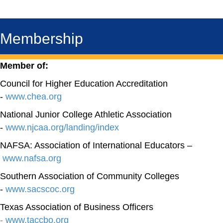
Membership
Member of:
Council for Higher Education Accreditation
-
www.chea.org
National Junior College Athletic Association
-
www.njcaa.org/landing/index
NAFSA: Association of International Educators –
www.nafsa.org
Southern Association of Community Colleges
-
www.sacscoc.org
Texas Association of Business Officers
-
www.taccbo.org