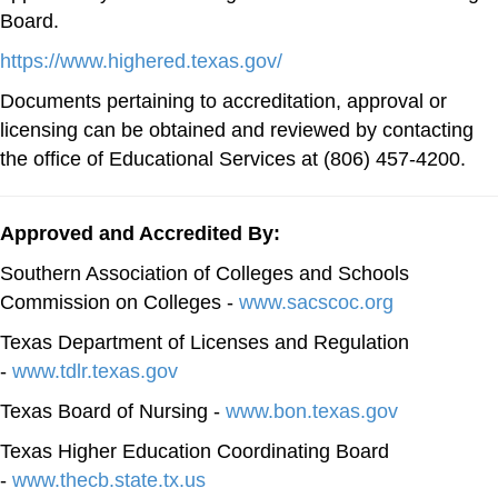
Board.
https://www.highered.texas.gov/
Documents pertaining to accreditation, approval or
licensing can be obtained and reviewed by contacting
the office of Educational Services at (806) 457-4200.
Approved and Accredited By:
Southern Association of Colleges and Schools
Commission on Colleges -
www.sacscoc.org
Texas Department of Licenses and Regulation
-
www.tdlr.texas.gov
Texas Board of Nursing -
www.bon.texas.gov
Texas Higher Education Coordinating Board
-
www.thecb.state.tx.us