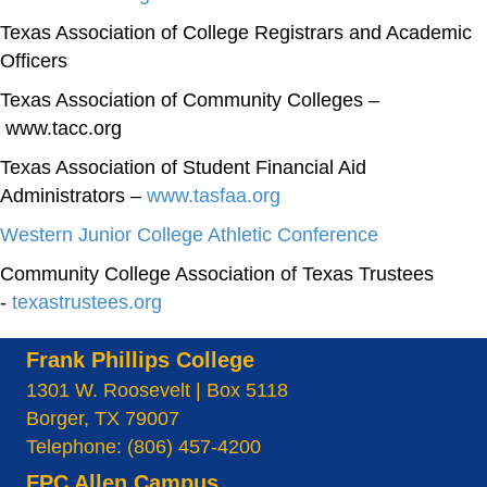
Texas Association of College Registrars and Academic
Officers
Texas Association of Community Colleges –
www.tacc.org
Texas Association of Student Financial Aid
Administrators –
www.tasfaa.org
Western Junior College Athletic Conference
Community College Association of Texas Trustees
-
texastrustees.org
Frank Phillips College
1301 W. Roosevelt | Box 5118
Borger, TX 79007
Telephone: (806) 457-4200
FPC Allen Campus