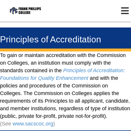
Principles of Accreditation
To gain or maintain accreditation with the Commission
on Colleges, an institution must comply with the
standards contained in the
Principles of Accreditation:
Foundations for Quality Enhancement
and with the
policies and procedures of the Commission on
Colleges. The Commission on Colleges applies the
requirements of its Principles to all applicant, candidate,
and member institutions, regardless of type of institution
(public, private for-profit, private not-for-profit).
(See
www.sacscoc.org
)