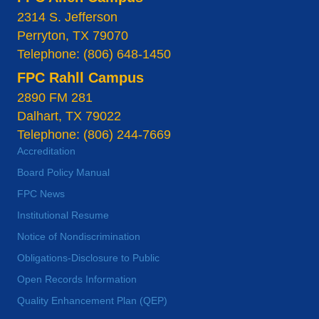
2314 S. Jefferson
Perryton, TX 79070
Telephone: (806) 648-1450
FPC Rahll Campus
2890 FM 281
Dalhart, TX 79022
Telephone: (806) 244-7669
Accreditation
Board Policy Manual
FPC News
Institutional Resume
Notice of Nondiscrimination
Obligations-Disclosure to Public
Open Records Information
Quality Enhancement Plan (QEP)