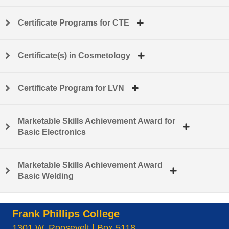
Certificate Programs for CTE
Certificate(s) in Cosmetology
Certificate Program for LVN
Marketable Skills Achievement Award for
Basic Electronics
Marketable Skills Achievement Award
Basic Welding
Frank Phillips College
1301 W. Roosevelt | Box 5118