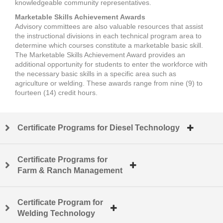
knowledgeable community representatives.
Marketable Skills Achievement Awards
Advisory committees are also valuable resources that assist
the instructional divisions in each technical program area to
determine which courses constitute a marketable basic skill.
The Marketable Skills Achievement Award provides an
additional opportunity for students to enter the workforce with
the necessary basic skills in a specific area such as
agriculture or welding. These awards range from nine (9) to
fourteen (14) credit hours.
Certificate Programs for Diesel Technology
Certificate Programs for
Farm & Ranch Management
Certificate Program for
Welding Technology