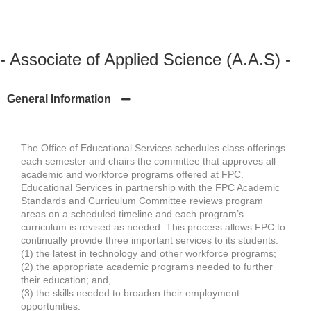
- Associate of Applied Science (A.A.S) -
General Information
The Office of Educational Services schedules class offerings
each semester and chairs the committee that approves all
academic and workforce programs offered at FPC.
Educational Services in partnership with the FPC Academic
Standards and Curriculum Committee reviews program
areas on a scheduled timeline and each program’s
curriculum is revised as needed. This process allows FPC to
continually provide three important services to its students:
(1) the latest in technology and other workforce programs;
(2) the appropriate academic programs needed to further
their education; and,
(3) the skills needed to broaden their employment
opportunities.