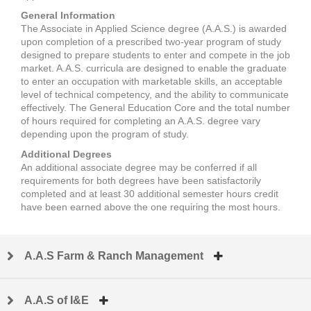
General Information
The Associate in Applied Science degree (A.A.S.) is awarded
upon completion of a prescribed two-year program of study
designed to prepare students to enter and compete in the job
market. A.A.S. curricula are designed to enable the graduate
to enter an occupation with marketable skills, an acceptable
level of technical competency, and the ability to communicate
effectively. The General Education Core and the total number
of hours required for completing an A.A.S. degree vary
depending upon the program of study.
Additional Degrees
An additional associate degree may be conferred if all
requirements for both degrees have been satisfactorily
completed and at least 30 additional semester hours credit
have been earned above the one requiring the most hours.
A.A.S Farm & Ranch Management
A.A.S of I&E