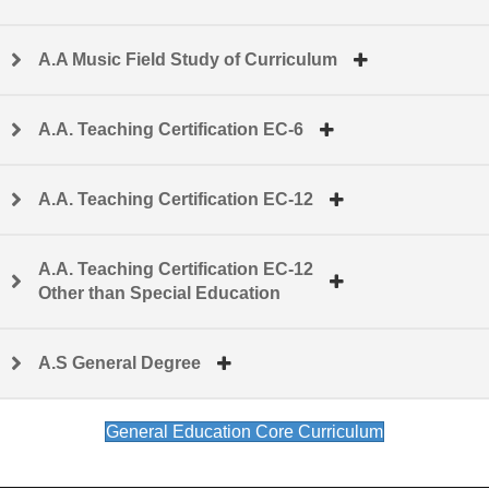
A.A Music Field Study of Curriculum
A.A. Teaching Certification EC-6
A.A. Teaching Certification EC-12
A.A. Teaching Certification EC-12
Other than Special Education
A.S General Degree
General Education Core Curriculum