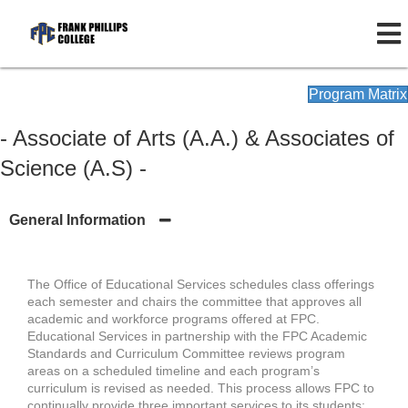
Program Matrix
- Associate of Arts (A.A.) & Associates of
Science (A.S) -
General Information
The Office of Educational Services schedules class offerings
each semester and chairs the committee that approves all
academic and workforce programs offered at FPC.
Educational Services in partnership with the FPC Academic
Standards and Curriculum Committee reviews program
areas on a scheduled timeline and each program’s
curriculum is revised as needed. This process allows FPC to
continually provide three important services to its students: