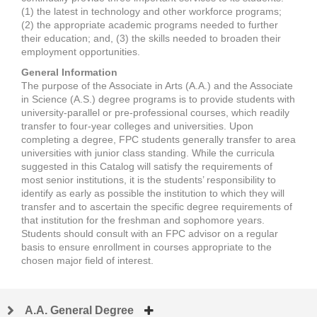
(1) the latest in technology and other workforce programs;
(2) the appropriate academic programs needed to further
their education; and, (3) the skills needed to broaden their
employment opportunities.
General Information
The purpose of the Associate in Arts (A.A.) and the Associate
in Science (A.S.) degree programs is to provide students with
university-parallel or pre-professional courses, which readily
transfer to four-year colleges and universities. Upon
completing a degree, FPC students generally transfer to area
universities with junior class standing. While the curricula
suggested in this Catalog will satisfy the requirements of
most senior institutions, it is the students’ responsibility to
identify as early as possible the institution to which they will
transfer and to ascertain the specific degree requirements of
that institution for the freshman and sophomore years.
Students should consult with an FPC advisor on a regular
basis to ensure enrollment in courses appropriate to the
chosen major field of interest.
A.A. General Degree