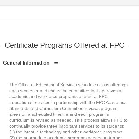
- Certificate Programs Offered at FPC -
General Information
The Office of Educational Services schedules class offerings
each semester and chairs the committee that approves all
academic and workforce programs offered at FPC.
Educational Services in partnership with the FPC Academic
Standards and Curriculum Committee reviews program
areas on a scheduled timeline and each program’s
curriculum is revised as needed. This process allows FPC to
continually provide three important services to its students:
(1) the latest in technology and other workforce programs;
(2) the appropriate academic programs needed to further