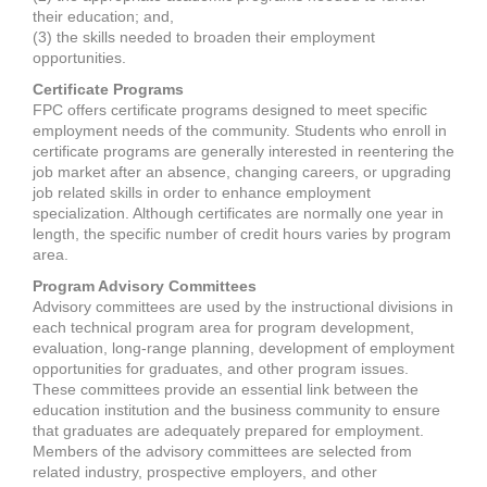
their education; and,
(3) the skills needed to broaden their employment
opportunities.
Certificate Programs
FPC offers certificate programs designed to meet specific
employment needs of the community. Students who enroll in
certificate programs are generally interested in reentering the
job market after an absence, changing careers, or upgrading
job related skills in order to enhance employment
specialization. Although certificates are normally one year in
length, the specific number of credit hours varies by program
area.
Program Advisory Committees
Advisory committees are used by the instructional divisions in
each technical program area for program development,
evaluation, long-range planning, development of employment
opportunities for graduates, and other program issues.
These committees provide an essential link between the
education institution and the business community to ensure
that graduates are adequately prepared for employment.
Members of the advisory committees are selected from
related industry, prospective employers, and other