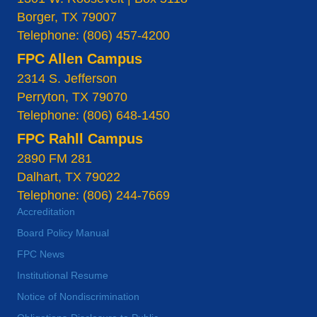
Borger, TX 79007
Telephone: (806) 457-4200
FPC Allen Campus
2314 S. Jefferson
Perryton, TX 79070
Telephone: (806) 648-1450
FPC Rahll Campus
2890 FM 281
Dalhart, TX 79022
Telephone: (806) 244-7669
Accreditation
Board Policy Manual
FPC News
Institutional Resume
Notice of Nondiscrimination