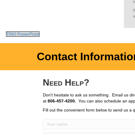
i
I
a
TRiO PowerPoint
Contact Informatio
Need Help?
Don't hesitate to ask us something. Email us dir
at
806-457-4200.
You can also schedule an app
Fill out the convenient form below to send us a q