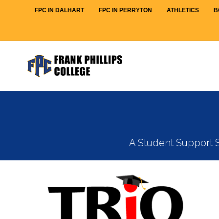
FPC IN DALHART
FPC IN PERRYTON
ATHLETICS
B
A Student Support S