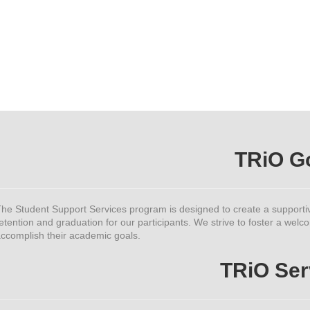
TRiO G
he Student Support Services program is designed to create a supporti
etention and graduation for our participants. We strive to foster a w
ccomplish their academic goals.
TRiO Ser