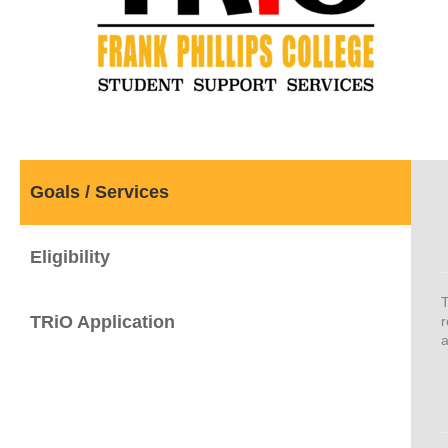
Goals / Services
Eligibility
T
TRiO Application
r
a