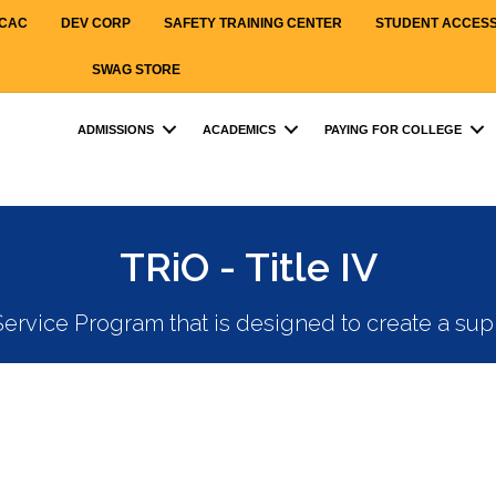
CAC
DEV CORP
SAFETY TRAINING CENTER
STUDENT ACCES
SWAG STORE
ADMISSIONS
ACADEMICS
PAYING FOR COLLEGE
TRiO - Title IV
ervice Program that is designed to create a su