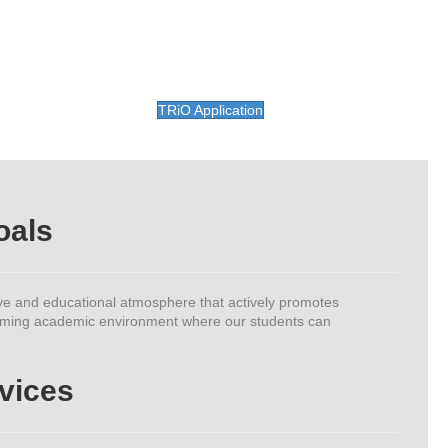
TRiO Application
oals
ve and educational atmosphere that actively promotes
elcoming academic environment where our students can
vices