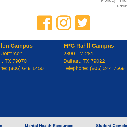
Monday - Thur
Frida
llen Campus
FPC Rahll Campus
 Jefferson
2890 FM 281
n, TX 79070
Dalhart, TX 79022
ne: (806) 648-1450
Telephone: (806) 244-7669
s
Mental Health Resources
Student Compla