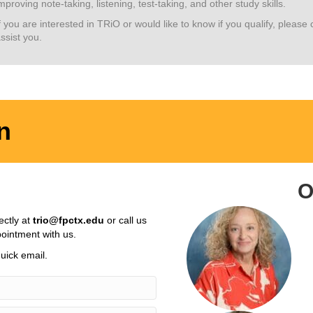
mproving note-taking, listening, test-taking, and other study skills.
f you are interested in TRiO or would like to know if you qualify, pleas
ssist you.
n
O
ectly at
trio@fpctx.edu
or call us
ointment with us.
uick email.