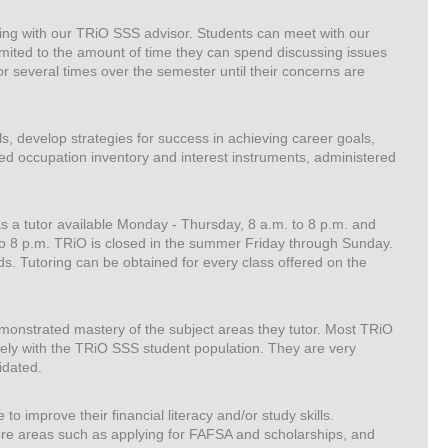
rking with our TRiO SSS advisor. Students can meet with our
imited to the amount of time they can spend discussing issues
r several times over the semester until their concerns are
s, develop strategies for success in achieving career goals,
ed occupation inventory and interest instruments, administered
as a tutor available Monday - Thursday, 8 a.m. to 8 p.m. and
o 8 p.m. TRiO is closed in the summer Friday through Sunday.
s. Tutoring can be obtained for every class offered on the
monstrated mastery of the subject areas they tutor. Most TRiO
ely with the TRiO SSS student population. They are very
idated.
o improve their financial literacy and/or study skills.
ore areas such as applying for FAFSA and scholarships, and