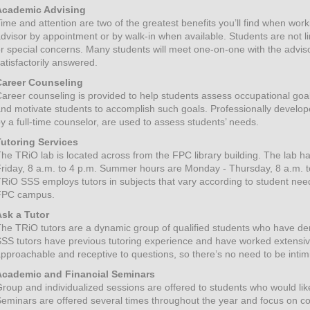
Academic Advising
ime and attention are two of the greatest benefits you’ll find when wo
dvisor by appointment or by walk-in when available. Students are not l
r special concerns. Many students will meet one-on-one with the adviso
atisfactorily answered.
Career Counseling
areer counseling is provided to help students assess occupational goal
nd motivate students to accomplish such goals. Professionally develop
y a full-time counselor, are used to assess students’ needs.
Tutoring Services
he TRiO lab is located across from the FPC library building. The lab h
riday, 8 a.m. to 4 p.m. Summer hours are Monday - Thursday, 8 a.m. t
RiO SSS employs tutors in subjects that vary according to student need
FPC campus.
Ask a Tutor
he TRiO tutors are a dynamic group of qualified students who have de
SS tutors have previous tutoring experience and have worked extensiv
pproachable and receptive to questions, so there’s no need to be intim
Academic and Financial Seminars
roup and individualized sessions are offered to students who would like t
eminars are offered several times throughout the year and focus on c