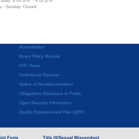
sday: 8:00 a.m. - 4:00 p.m.
y - Sunday: Closed
Accreditation
Board Policy Manual
FPC News
Institutional Resume
Notice of Nondiscrimination
Obligations-Disclosure to Public
Open Records Information
Quality Enhancement Plan (QEP)
int Form
Title IX/Sexual Misconduct