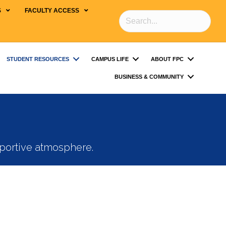
S
FACULTY ACCESS
STUDENT RESOURCES
CAMPUS LIFE
ABOUT FPC
BUSINESS & COMMUNITY
pportive atmosphere.