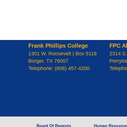
Frank Phillips College
FPC A
1301 W. Roosevelt | Box 5118
2314 S.
Borger, TX 79007
Perryto
Telephone: (806) 457-4200
Telepho
Board Of Regents
Human Resource