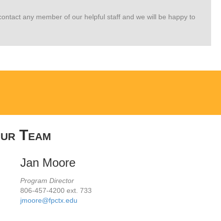
e contact any member of our helpful staff and we will be happy to
ur Team
Jan Moore
Program Director
806-457-4200 ext. 733
jmoore@fpctx.edu