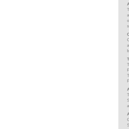
T
a
o
s
C
a
b
T
F
T
T
S
a
G
S