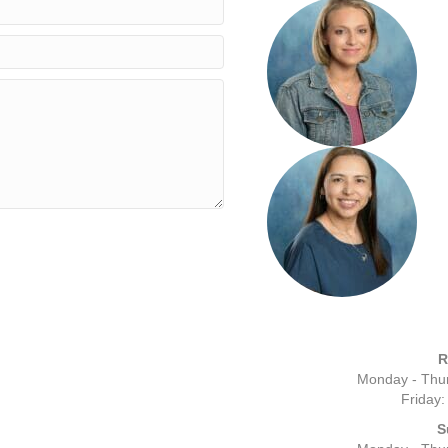
R
Monday - Thur
Friday:
S