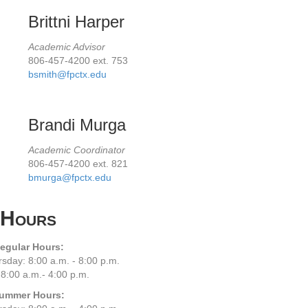
Brittni Harper
Academic Advisor
806-457-4200 ext. 753
bsmith@fpctx.edu
Brandi Murga
Academic Coordinator
806-457-4200 ext. 821
bmurga@fpctx.edu
Hours
egular Hours:
sday: 8:00 a.m. - 8:00 p.m.
 8:00 a.m.- 4:00 p.m.
ummer Hours: