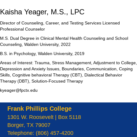
Kaisha Yeager, M.S., LPC
Director of Counseling, Career, and Testing Services Licensed
Professional Counselor
M.S. Dual Degree in Clinical Mental Health Counseling and School
Counseling, Walden University, 2022
B.S. in Psychology, Walden University, 2019
Areas of Interest: Trauma, Stress Management, Adjustment to College,
Depression and Anxiety Issues, Boundaries, Communication, Coping
Skills, Cognitive behavioral Therapy (CBT), Dialectical Behavior
Therapy (DBT), Solution-Focused Therapy
kyeager@fpctx.edu
Frank Phillips College
1301 W. Roosevelt | Box 5118
Borger, TX 79007
Telephone: (806) 457-4200