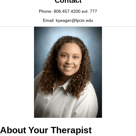
Contact
Phone: 806.457.4200 ext. 777
Email: kyeager@fpctx.edu
About Your Therapist