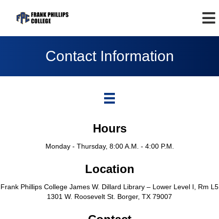
Contact Information
Hours
Monday - Thursday, 8:00 A.M. - 4:00 P.M.
Location
Frank Phillips College James W. Dillard Library – Lower Level I, Rm L5
1301 W. Roosevelt St. Borger, TX 79007