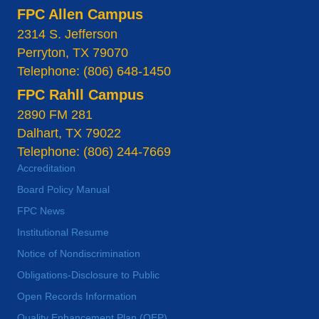
FPC Allen Campus
2314 S. Jefferson
Perryton, TX 79070
Telephone: (806) 648-1450
FPC Rahll Campus
2890 FM 281
Dalhart, TX 79022
Telephone: (806) 244-7669
Accreditation
Board Policy Manual
FPC News
Institutional Resume
Notice of Nondiscrimination
Obligations-Disclosure to Public
Open Records Information
Quality Enhancement Plan (QEP)