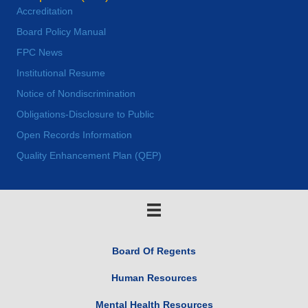
Accreditation
Board Policy Manual
FPC News
Institutional Resume
Notice of Nondiscrimination
Obligations-Disclosure to Public
Open Records Information
Quality Enhancement Plan (QEP)
Board Of Regents
Human Resources
Mental Health Resources