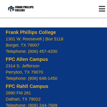
Frank Phillips College
1301 W. Roosevelt | Box 5118
Borger, TX 79007
Telephone: (806) 457-4200
FPC Allen Campus
2314 S. Jefferson
Perryton, TX 79070
Telephone: (806) 648-1450
FPC Rahll Campus
2890 FM 281
Dalhart, TX 79022
Telephone: (806) 244-7669