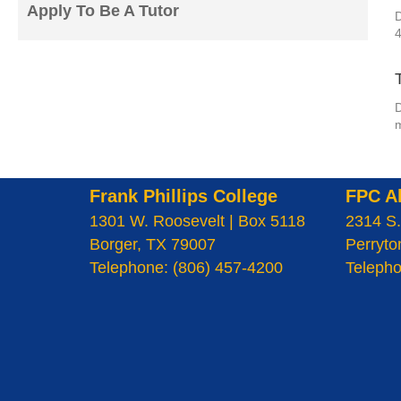
Apply To Be A Tutor
D
D
m
Frank Phillips College
FPC A
1301 W. Roosevelt | Box 5118
2314 S.
Borger, TX 79007
Perryto
Telephone: (806) 457-4200
Telepho