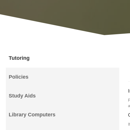
Tutoring
Policies
Study Aids
P
a
Library Computers
I