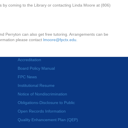
s by coming to the Library or contacting Linda Moore at (806)
s
nd Perryton can also get free tutoring. Arrangements can be
nformation please contact
lmoore@fpctx.edu.
Accreditation
Board Policy Manual
FPC News
Institutional Resume
Notice of Nondiscrimination
Obligations-Disclosure to Public
Open Records Information
Quality Enhancement Plan (QEP)