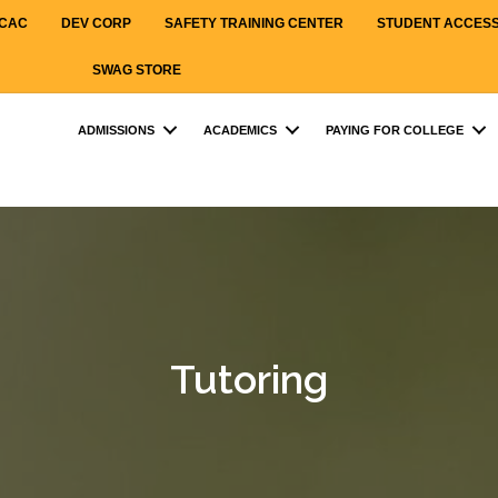
CAC
DEV CORP
SAFETY TRAINING CENTER
STUDENT ACCES
SWAG STORE
ADMISSIONS
ACADEMICS
PAYING FOR COLLEGE
Tutoring