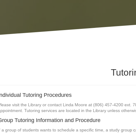
Tutori
Individual Tutoring Procedures
lease visit the Library or contact Linda Moore at (806) 457-4200 ext. 7
ppointment. Tutoring services are located in the Library unless otherwi
Group Tutoring Information and Procedure
f a group of students wants to schedule a specific time, a study group 