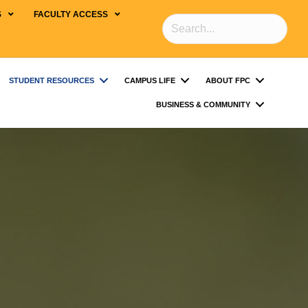
S
FACULTY ACCESS
STUDENT RESOURCES
CAMPUS LIFE
ABOUT FPC
BUSINESS & COMMUNITY