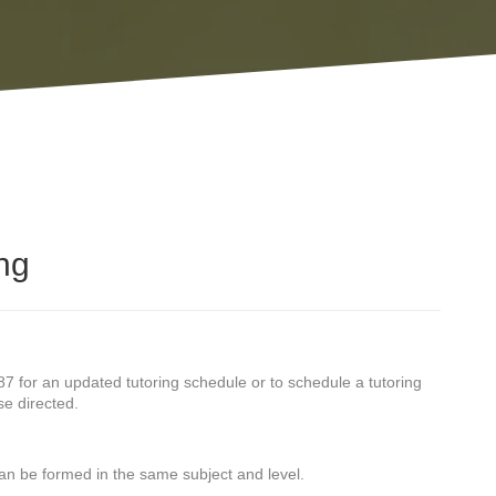
ng
87 for an updated tutoring schedule or to schedule a tutoring
se directed.
can be formed in the same subject and level.