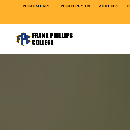
FPC IN DALHART
FPC IN PERRYTON
ATHLETICS
B