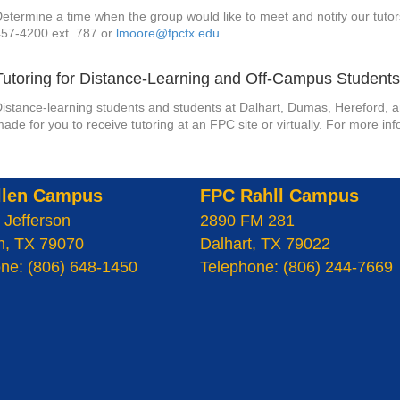
etermine a time when the group would like to meet and notify our tutor
457-4200 ext. 787 or
lmoore@fpctx.edu
.
Tutoring for Distance-Learning and Off-Campus Student
istance-learning students and students at Dalhart, Dumas, Hereford, a
ade for you to receive tutoring at an FPC site or virtually. For more i
llen Campus
FPC Rahll Campus
 Jefferson
2890 FM 281
n, TX 79070
Dalhart, TX 79022
ne: (806) 648-1450
Telephone: (806) 244-7669