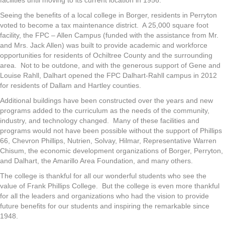
facilities until moving to its current location in 1956.
Seeing the benefits of a local college in Borger, residents in Perryton
voted to become a tax maintenance district. A 25,000 square foot
facility, the FPC – Allen Campus (funded with the assistance from Mr.
and Mrs. Jack Allen) was built to provide academic and workforce
opportunities for residents of Ochiltree County and the surrounding
area. Not to be outdone, and with the generous support of Gene and
Louise Rahll, Dalhart opened the FPC Dalhart-Rahll campus in 2012
for residents of Dallam and Hartley counties.
Additional buildings have been constructed over the years and new
programs added to the curriculum as the needs of the community,
industry, and technology changed. Many of these facilities and
programs would not have been possible without the support of Phillips
66, Chevron Phillips, Nutrien, Solvay, Hilmar, Representative Warren
Chisum, the economic development organizations of Borger, Perryton,
and Dalhart, the Amarillo Area Foundation, and many others.
The college is thankful for all our wonderful students who see the
value of Frank Phillips College. But the college is even more thankful
for all the leaders and organizations who had the vision to provide
future benefits for our students and inspiring the remarkable since
1948.