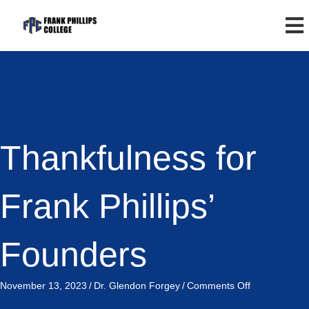
Thankfulness for
Frank Phillips’
Founders
on
November 13, 2023
/
Dr. Glendon Forgey
/
Comments Off
Thankfulness