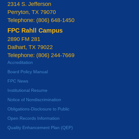
2314 S. Jefferson
Perryton, TX 79070
Telephone: (806) 648-1450
FPC Rahll Campus
2890 FM 281
Dalhart, TX 79022
Telephone: (806) 244-7669
Accreditation
Board Policy Manual
FPC News
Institutional Resume
Notice of Nondiscrimination
Obligations-Disclosure to Public
Open Records Information
Quality Enhancement Plan (QEP)