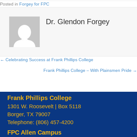
Posted in
Forgey for FPC
Dr. Glendon Forgey
← Celebrating Success at Frank Phillips College
Posts
Frank Phillips College – With Plainsmen Pride →
navigation
Frank Phillips College
1301 W. Roosevelt | Box 5118
Borger, TX 79007
Telephone: (806) 457-4200
FPC Allen Campus