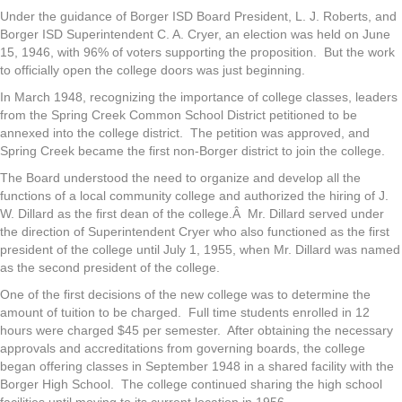
Under the guidance of Borger ISD Board President, L. J. Roberts, and
Borger ISD Superintendent C. A. Cryer, an election was held on June
15, 1946, with 96% of voters supporting the proposition. But the work
to officially open the college doors was just beginning.
In March 1948, recognizing the importance of college classes, leaders
from the Spring Creek Common School District petitioned to be
annexed into the college district. The petition was approved, and
Spring Creek became the first non-Borger district to join the college.
The Board understood the need to organize and develop all the
functions of a local community college and authorized the hiring of J.
W. Dillard as the first dean of the college.Â Mr. Dillard served under
the direction of Superintendent Cryer who also functioned as the first
president of the college until July 1, 1955, when Mr. Dillard was named
as the second president of the college.
One of the first decisions of the new college was to determine the
amount of tuition to be charged. Full time students enrolled in 12
hours were charged $45 per semester. After obtaining the necessary
approvals and accreditations from governing boards, the college
began offering classes in September 1948 in a shared facility with the
Borger High School. The college continued sharing the high school