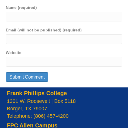
Name (required)
Email (will not be published) (required)
Website
Frank Phillips College
1301 W. Roosevelt | Box 5118
Borger, TX 79007
Telephone: (806) 457-4200
FPC Allen Campus