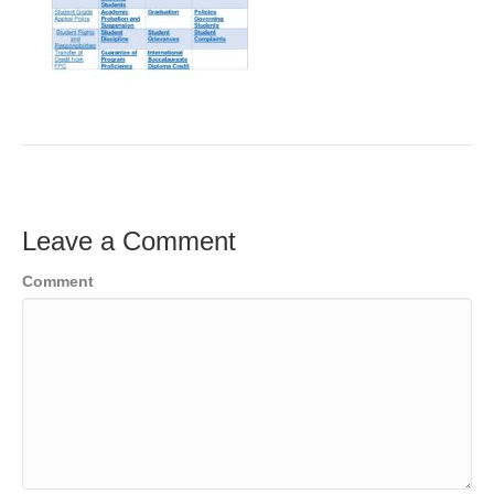
Leave a Comment
Comment