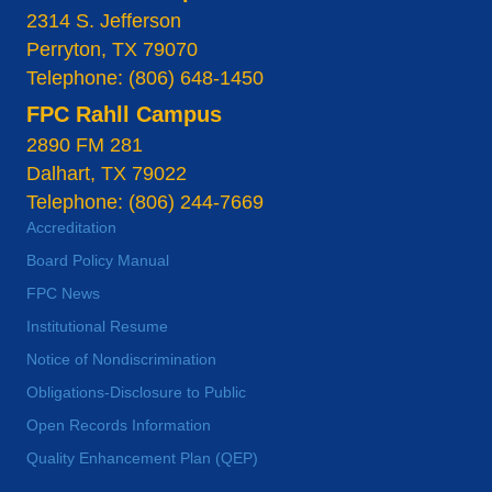
2314 S. Jefferson
Perryton, TX 79070
Telephone: (806) 648-1450
FPC Rahll Campus
2890 FM 281
Dalhart, TX 79022
Telephone: (806) 244-7669
Accreditation
Board Policy Manual
FPC News
Institutional Resume
Notice of Nondiscrimination
Obligations-Disclosure to Public
Open Records Information
Quality Enhancement Plan (QEP)