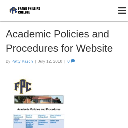
Academic Policies and
Procedures for Website
By
Patty Kasch
|
July 12, 2018
|
0