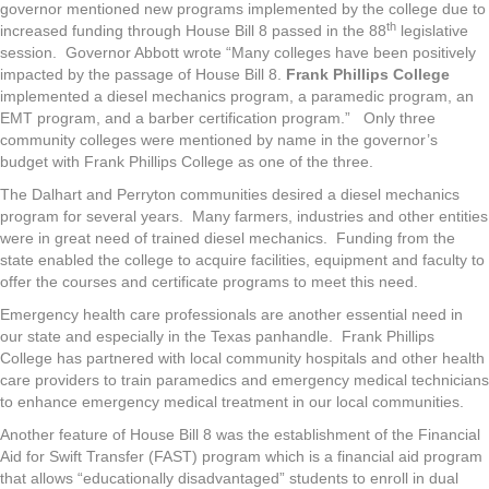
governor mentioned new programs implemented by the college due to
th
increased funding through House Bill 8 passed in the 88
legislative
session. Governor Abbott wrote “Many colleges have been positively
impacted by the passage of House Bill 8.
Frank Phillips College
implemented a diesel mechanics program, a paramedic program, an
EMT program, and a barber certification program.” Only three
community colleges were mentioned by name in the governor’s
budget with Frank Phillips College as one of the three.
The Dalhart and Perryton communities desired a diesel mechanics
program for several years. Many farmers, industries and other entities
were in great need of trained diesel mechanics. Funding from the
state enabled the college to acquire facilities, equipment and faculty to
offer the courses and certificate programs to meet this need.
Emergency health care professionals are another essential need in
our state and especially in the Texas panhandle. Frank Phillips
College has partnered with local community hospitals and other health
care providers to train paramedics and emergency medical technicians
to enhance emergency medical treatment in our local communities.
Another feature of House Bill 8 was the establishment of the Financial
Aid for Swift Transfer (FAST) program which is a financial aid program
that allows “educationally disadvantaged” students to enroll in dual