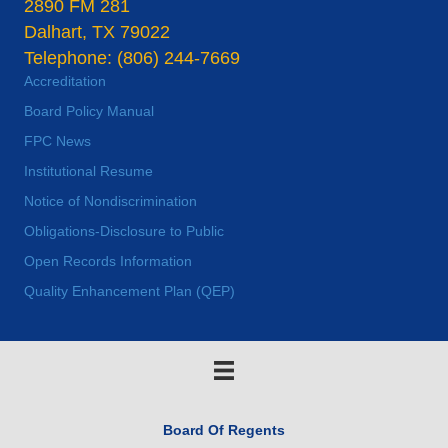
2890 FM 281
Dalhart, TX 79022
Telephone: (806) 244-7669
Accreditation
Board Policy Manual
FPC News
Institutional Resume
Notice of Nondiscrimination
Obligations-Disclosure to Public
Open Records Information
Quality Enhancement Plan (QEP)
Board Of Regents