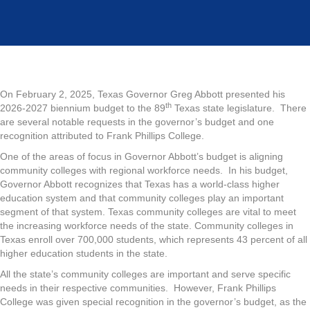
On February 2, 2025, Texas Governor Greg Abbott presented his
th
2026-2027 biennium budget to the 89
Texas state legislature. There
are several notable requests in the governor’s budget and one
recognition attributed to Frank Phillips College.
One of the areas of focus in Governor Abbott’s budget is aligning
community colleges with regional workforce needs. In his budget,
Governor Abbott recognizes that Texas has a world-class higher
education system and that community colleges play an important
segment of that system. Texas community colleges are vital to meet
the increasing workforce needs of the state. Community colleges in
Texas enroll over 700,000 students, which represents 43 percent of all
higher education students in the state.
All the state’s community colleges are important and serve specific
needs in their respective communities. However, Frank Phillips
College was given special recognition in the governor’s budget, as the