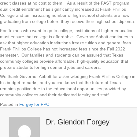
credit classes at no cost to them. As a result of the FAST program,
dual credit enrollment has significantly increased at Frank Phillips
College and an increasing number of high school students are now
graduating from college before they receive their high school diploma.
For Texans who want to go to college, institutions of higher education
must ensure that college is affordable. Governor Abbott continues to
ask that higher education institutions freeze tuition and general fees.
Frank Phillips College has not increased fees since the Fall 2022
semester. Our families and students can be assured that Texas
community colleges provide affordable, high-quality education that
prepare students for high demand jobs and careers.
We thank Governor Abbott for acknowledging Frank Phillips College in
his budget remarks, and you can know that the future of Texas
remains positive due to the educational opportunities provided by
community colleges and their dedicated faculty and staff.
Posted in
Forgey for FPC
Dr. Glendon Forgey