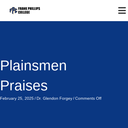
Plainsmen
Praises
on
February 25, 2025
/
Dr. Glendon Forgey
/
Comments Off
Plainsmen
Praises