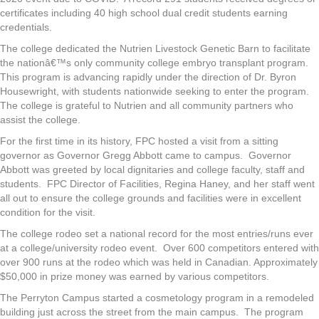
certificates including 40 high school dual credit students earning
credentials.
The college dedicated the Nutrien Livestock Genetic Barn to facilitate
the nationâ€™s only community college embryo transplant program.
This program is advancing rapidly under the direction of Dr. Byron
Housewright, with students nationwide seeking to enter the program.
The college is grateful to Nutrien and all community partners who
assist the college.
For the first time in its history, FPC hosted a visit from a sitting
governor as Governor Gregg Abbott came to campus. Governor
Abbott was greeted by local dignitaries and college faculty, staff and
students. FPC Director of Facilities, Regina Haney, and her staff went
all out to ensure the college grounds and facilities were in excellent
condition for the visit.
The college rodeo set a national record for the most entries/runs ever
at a college/university rodeo event. Over 600 competitors entered with
over 900 runs at the rodeo which was held in Canadian. Approximately
$50,000 in prize money was earned by various competitors.
The Perryton Campus started a cosmetology program in a remodeled
building just across the street from the main campus. The program