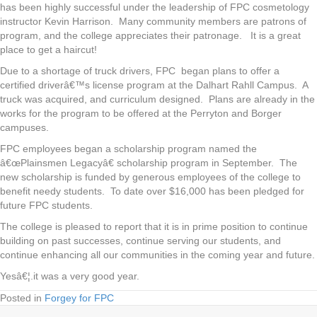
has been highly successful under the leadership of FPC cosmetology
instructor Kevin Harrison. Many community members are patrons of
program, and the college appreciates their patronage. It is a great
place to get a haircut!
Due to a shortage of truck drivers, FPC began plans to offer a
certified driverâ€™s license program at the Dalhart Rahll Campus. A
truck was acquired, and curriculum designed. Plans are already in the
works for the program to be offered at the Perryton and Borger
campuses.
FPC employees began a scholarship program named the
â€œPlainsmen Legacyâ€ scholarship program in September. The
new scholarship is funded by generous employees of the college to
benefit needy students. To date over $16,000 has been pledged for
future FPC students.
The college is pleased to report that it is in prime position to continue
building on past successes, continue serving our students, and
continue enhancing all our communities in the coming year and future.
Yesâ€¦.it was a very good year.
Posted in
Forgey for FPC