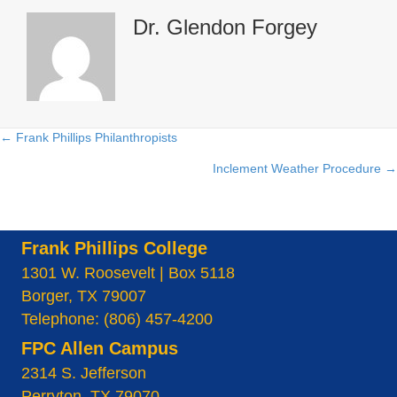
Dr. Glendon Forgey
← Frank Phillips Philanthropists
Posts
Inclement Weather Procedure →
navigation
Frank Phillips College
1301 W. Roosevelt | Box 5118
Borger, TX 79007
Telephone: (806) 457-4200
FPC Allen Campus
2314 S. Jefferson
Perryton, TX 79070