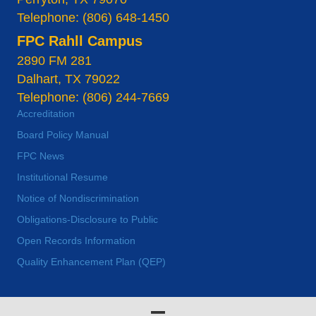
Telephone: (806) 648-1450
FPC Rahll Campus
2890 FM 281
Dalhart, TX 79022
Telephone: (806) 244-7669
Accreditation
Board Policy Manual
FPC News
Institutional Resume
Notice of Nondiscrimination
Obligations-Disclosure to Public
Open Records Information
Quality Enhancement Plan (QEP)