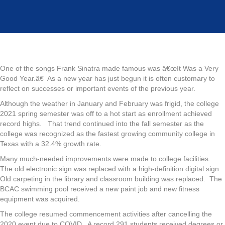
Year
One of the songs Frank Sinatra made famous was â€œIt Was a Very
Good Year.â€ As a new year has just begun it is often customary to
reflect on successes or important events of the previous year.
Although the weather in January and February was frigid, the college
2021 spring semester was off to a hot start as enrollment achieved
record highs. That trend continued into the fall semester as the
college was recognized as the fastest growing community college in
Texas with a 32.4% growth rate.
Many much-needed improvements were made to college facilities.
The old electronic sign was replaced with a high-definition digital sign.
Old carpeting in the library and classroom building was replaced. The
BCAC swimming pool received a new paint job and new fitness
equipment was acquired.
The college resumed commencement activities after cancelling the
2020 event due to COVID. A record 291 students received degrees or