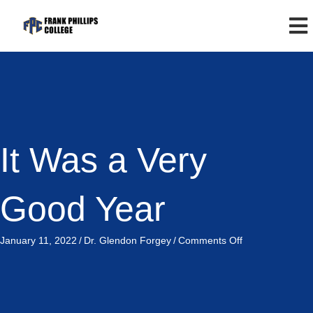
It Was a Very
Good Year
on
January 11, 2022
/
Dr. Glendon Forgey
/
Comments Off
It
Was
a
Very
Good