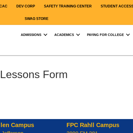
CAC
DEV CORP
SAFETY TRAINING CENTER
STUDENT ACCES
SWAG STORE
ADMISSIONS
ACADEMICS
PAYING FOR COLLEGE
Lessons Form
llen Campus
FPC Rahll Campus