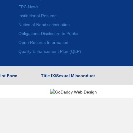
FPC News
Institutional Resume
Notice of Nondiscrimination
Obligations-Disclosure to Public
Open Records Information
Quality Enhancement Plan (QEP)
int Form
Title IX/Sexual Misconduct