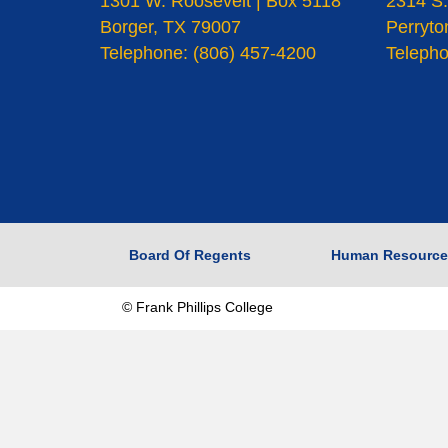
1301 W. Roosevelt | Box 5118
2314 S.
Borger, TX 79007
Perryto
Telephone: (806) 457-4200
Telepho
Board Of Regents
Human Resource
© Frank Phillips College