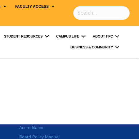
S
FACULTY ACCESS
STUDENT RESOURCES
CAMPUS LIFE
ABOUT FPC
BUSINESS & COMMUNITY
Accreditation
Board Policy Manual