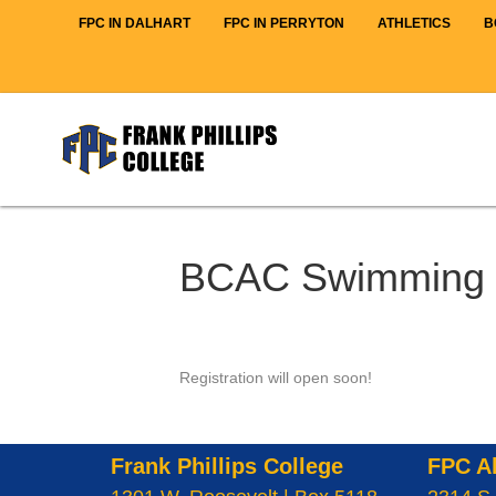
FPC IN DALHART
FPC IN PERRYTON
ATHLETICS
B
BCAC Swimming 
Registration will open soon!
Frank Phillips College
FPC A