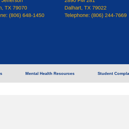
 Jefferson
2890 FM 281
n, TX 79070
Dalhart, TX 79022
ne: (806) 648-1450
Telephone: (806) 244-7669
s
Mental Health Resources
Student Compla